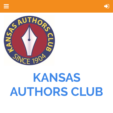
KANSAS
AUTHORS CLUB