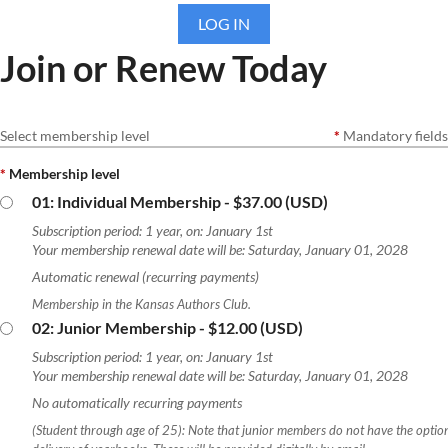
LOG IN
Join or Renew Today
Select membership level
*
Mandatory fields
*
Membership level
01: Individual Membership
- $37.00 (USD)
Subscription period: 1 year, on: January 1st
Your membership renewal date will be: Saturday, January 01, 2028
Automatic renewal (recurring payments)
Membership in the Kansas Authors Club.
02: Junior Membership
- $12.00 (USD)
Subscription period: 1 year, on: January 1st
Your membership renewal date will be: Saturday, January 01, 2028
No automatically recurring payments
(Student through age of 25): Note that junior members do not have the optio