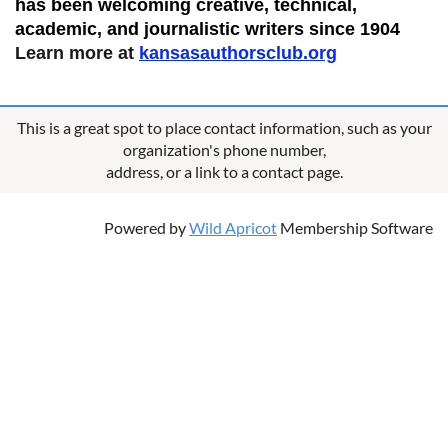
has been welcoming creative, technical,
academic, and journalistic writers since 1904
Learn more at
kansasauthorsclub.org
This is a great spot to place contact information, such as your
organization's phone number,
address, or a link to a contact page.
Powered by
Wild Apricot
Membership Software