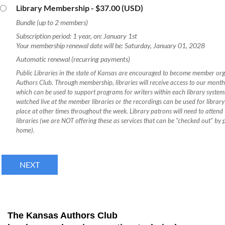
Library Membership
- $37.00 (USD)
Bundle (up to 2 members)
Subscription period: 1 year, on: January 1st
Your membership renewal date will be: Saturday, January 01, 2028
Automatic renewal (recurring payments)
Public Libraries in the state of Kansas are encouraged to become member or
Authors Club. Through membership, libraries will receive access to our mont
which can be used to support programs for writers within each library syste
watched live at the member libraries or the recordings can be used for librar
place at other times throughout the week. Library patrons will need to atte
libraries (we are NOT offering these as services that can be "checked out" by 
home).
The Kansas Authors Club