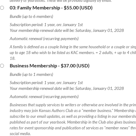
delivery of yearbooks. These will be provided digitally by email.
03: Family Membership
- $55.00 (USD)
Bundle (up to 6 members)
Subscription period: 1 year, on: January 1st
Your membership renewal date will be: Saturday, January 01, 2028
Automatic renewal (recurring payments)
A family is defined as a couple living in the same household or a couple or sin
up to age 18 who wish to be listed as KAC members. = 2 adults, + up to 4 chi
18.
Business Membership
- $37.00 (USD)
Bundle (up to 1 members)
Subscription period: 1 year, on: January 1st
Your membership renewal date will be: Saturday, January 01, 2028
Automatic renewal (recurring payments)
Businesses that supply services to writers or otherwise are involved in the prin
industry may join Kansas Authors Club as a "member business." Membership a
subscribe to our email updates, as well as providing a listing in our membershi
published as part of our yearbook. Membership in the Club also gives busine
rates for event sponsorship and publication of services as "member news" th
social media.